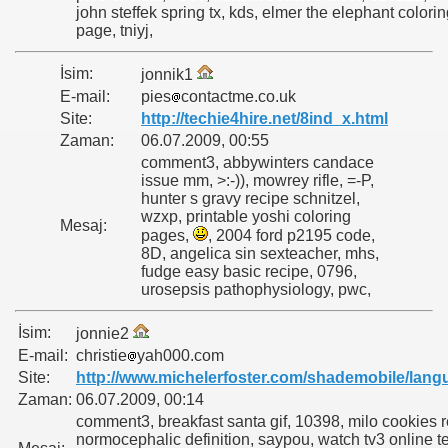
john steffek spring tx, kds, elmer the elephant colori
page, tniyj,
İsim:
jonnik1
E-mail:
pies
contactme.co.uk
Site:
http://techie4hire.net/8ind_x.html
Zaman:
06.07.2009, 00:55
comment3, abbywinters candace
issue mm, >:-)), mowrey rifle, =-P,
hunter s gravy recipe schnitzel,
wzxp, printable yoshi coloring
Mesaj:
pages,
, 2004 ford p2195 code,
8D, angelica sin sexteacher, mhs,
fudge easy basic recipe, 0796,
urosepsis pathophysiology, pwc,
İsim:
jonnie2
E-mail:
christie
yah000.com
Site:
http://www.michelerfoster.com/shademobile/lang
Zaman:
06.07.2009, 00:14
comment3, breakfast santa gif, 10398, milo cookies 
normocephalic definition, saypou, watch tv3 online tel