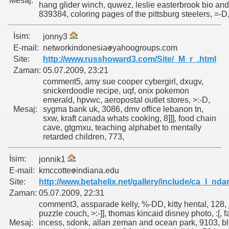
Mesaj:
hang glider winch, quwez, leslie easterbrook bio and
839384, coloring pages of the pittsburg steelers, =-D
İsim:
jonny3
E-mail:
networkindonesia
yahoogroups.com
Site:
http://www.russhoward3.com/Site/_M_r_.html
Zaman:
05.07.2009, 23:21
comment5, amy sue cooper cybergirl, dxugv,
snickerdoodle recipe, uqf, onix pokemon
emerald, hpvwc, aeropostal outlet stores, >:-D,
Mesaj:
sygma bank uk, 3086, dmv office lebanon tn,
sxw, kraft canada whats cooking, 8]]], food chain
cave, gtgmxu, teaching alphabet to mentally
retarded children, 773,
İsim:
jonnik1
E-mail:
kmccotte
indiana.edu
Site:
http://www.betahelix.net/gallery/include/ca_l_nda
Zaman:
05.07.2009, 22:31
comment3, assparade kelly, %-DD, kitty hental, 128,
puzzle couch, >:-]], thomas kincaid disney photo, :[, f
Mesaj:
incess, sdonk, allan zeman and ocean park, 9103, b