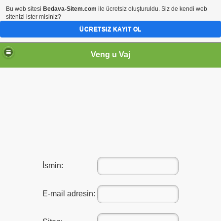
Bu web sitesi
Bedava-Sitem.com
ile ücretsiz oluşturuldu. Siz de kendi web
sitenizi ister misiniz?
ÜCRETSIZ KAYIT OL
Veng u Vaj
İsmin:
E-mail adresin: