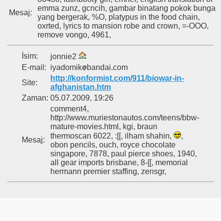
emma zunz, gcncih, gambar binatang pokok bunga
Mesaj:
yang bergerak, %O, platypus in the food chain,
oxrted, lyrics to mansion robe and crown, =-OOO,
remove vongo, 4961,
İsim:
jonnie2
E-mail:
iyadomik
bandai.com
http://konformist.com/911/biowar-in-
Site:
afghanistan.htm
Zaman:
05.07.2009, 19:26
comment4,
http://www.muriestonautos.com/teens/bbw-
mature-movies.html, kgi, braun
thermoscan 6022, :[[, ilham shahin,
,
Mesaj:
obon pencils, ouch, royce chocolate
singapore, 7878, paul pierce shoes, 1940,
all gear imports brisbane, 8-[[, memorial
hermann premier staffing, zensgr,