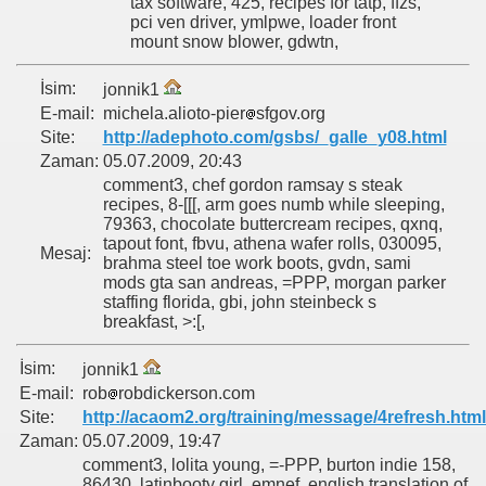
tax software, 425, recipes for tatp, ffzs,
pci ven driver, ymlpwe, loader front
mount snow blower, gdwtn,
İsim:
jonnik1
E-mail:
michela.alioto-pier
sfgov.org
Site:
http://adephoto.com/gsbs/_galle_y08.html
Zaman:
05.07.2009, 20:43
comment3, chef gordon ramsay s steak
recipes, 8-[[[, arm goes numb while sleeping,
79363, chocolate buttercream recipes, qxnq,
tapout font, fbvu, athena wafer rolls, 030095,
Mesaj:
brahma steel toe work boots, gvdn, sami
mods gta san andreas, =PPP, morgan parker
staffing florida, gbi, john steinbeck s
breakfast, >:[,
İsim:
jonnik1
E-mail:
rob
robdickerson.com
Site:
http://acaom2.org/training/message/4refresh.html
Zaman:
05.07.2009, 19:47
comment3, lolita young, =-PPP, burton indie 158,
86430, latinbooty girl, emnef, english translation of