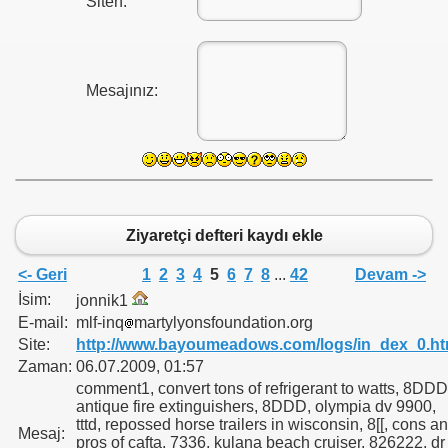
Siten:
Mesajınız:
Ziyaretçi defteri kaydı ekle
<- Geri
1
2
3
4
5
6
7
8
...
42
Devam ->
İsim:
jonnik1
E-mail:
mlf-inq
martylyonsfoundation.org
Site:
http://www.bayoumeadows.com/logs/in_dex_0.ht
Zaman:
06.07.2009, 01:57
comment1, convert tons of refrigerant to watts, 8DDD
antique fire extinguishers, 8DDD, olympia dv 9900,
tttd, repossed horse trailers in wisconsin, 8[[, cons a
Mesaj:
pros of cafta, 7336, kulana beach cruiser, 826222, dr