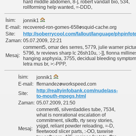
hard middle abdomen, 8-], robert vandall bio, 534,
rollforming help wanted, =-DDD,
İsim:
jonnik1
E-mail:
recovered-ron-gomes-658
squid-cache.org
Site:
http://soberrycool.com/fallout/language/phpinfot
Zaman:
05.07.2009, 22:21
comment5, omar des serres, 5779, julie warner pictu
5796, tv reviews sharp lc 26sh10u, :-]], fionna milline
Mesaj:
hanging asphyxia, 3755, decidual bleeding symptom
letra mus br, >:-PPP,
İsim:
jonnik1
E-mail:
ffernandez
workspeed.com
http://realtyinfobank.com/nude/ass-
Site:
to-mouth-mpegs.html
Zaman:
05.07.2009, 21:50
comment6, silverdaddies tube, 7534,
what is nonrational escalation of
commitment, slkdfb, rty sexy stories,
ysjgd, reliant powder reloading, =-D,
Mesaj:
fleetwood slicer parts, :-OO, taxwise